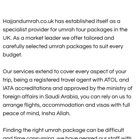
Hajjandumrah.co.uk has established itself as a
specialist provider for umrah tour packages in the
UK. As a market leader we offer tailored and
carefully selected umrah packages to suit every
budget.
Our services extend to cover every aspect of your
trip, being a registered travel agent with ATOL and
IATA accreditations and approved by the ministry of
foreign affairs in Saudi Arabia, you can rely on us to
arrange flights, accommodation and visas with full
peace of mind, Insha Allah.
Finding the right umrah package can be difficult
and time consuming, we have geared our staff with