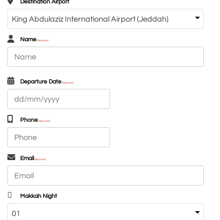
Destination Airport
Name
(Required)
First
Departure Date
(Required)
DD
slash
MM
Phone
(Required)
slash
YYYY
Email
(Required)
Makkah Night