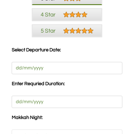
4 Star
5 Star
Select Departure Date:
Date
DD
slash
Enter Requried Duration:
MM
slash
Date
YYYY
DD
slash
Makkah Night:
MM
slash
Makkah
YYYY