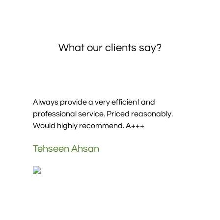
What our clients say?
It was good experience going to Umrah with
them Abd Alrahman was good customers
service, thanks a lot for
Mohammed