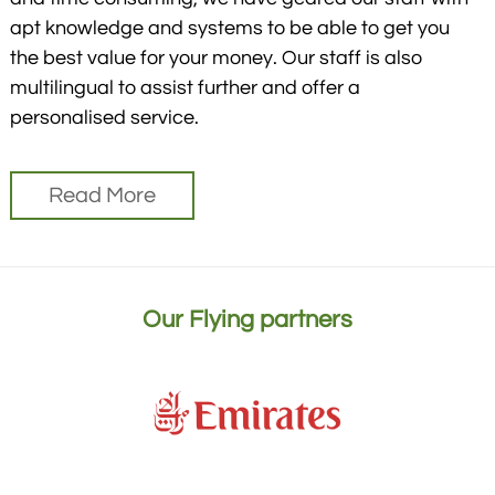
apt knowledge and systems to be able to get you
the best value for your money. Our staff is also
multilingual to assist further and offer a
personalised service.
Read More
Our Flying partners