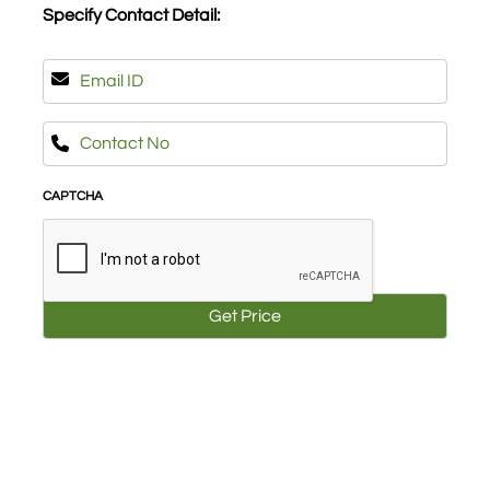
Specify Contact Detail:
(Required)
Email
(Required)
Phone
(Required)
CAPTCHA
About Us