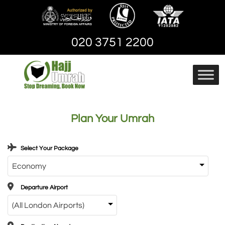
Skip
to
content
020 3751 2200
Hajj And Umrah
hajjandumrah – Umrah
Packages | Cheap
Plan Your Umrah
Umrah Package
Select Your Package
Departure Airport