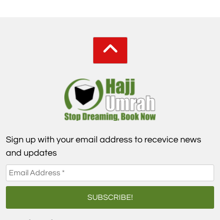
Sign up with your email address to recevice news
and updates