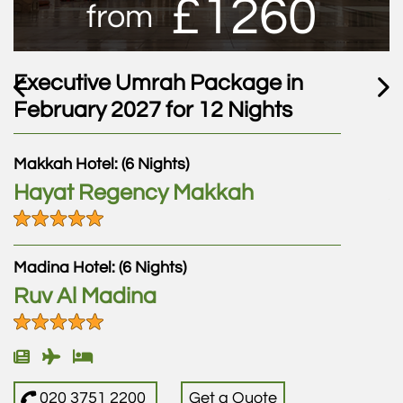
£1260
from
Executive Umrah Package in
E
February 2027 for 12 Nights
F
Makkah Hotel: (6 Nights)
M
Hayat Regency Makkah
A
M
Madina Hotel: (6 Nights)
Ruv Al Madina
M
L
020 3751 2200
Get a Quote