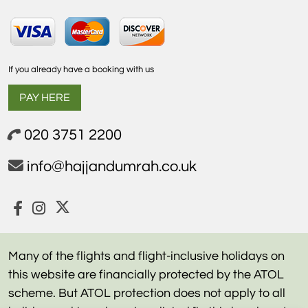
If you already have a booking with us
PAY HERE
020 3751 2200
info@hajjandumrah.co.uk
Many of the flights and flight-inclusive holidays on
this website are financially protected by the ATOL
scheme. But ATOL protection does not apply to all