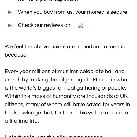
When you buy from us, your money is secure.
Check our reviews on
We feel the above points are important to mention
because:
Every year millions of muslims celebrate hajj and
umrah by making the pilgrimage to Mecca in what
is the world’s biggest annual gathering of people.
Within this mass of humanity are thousands of UK
citizens, many of whom will have saved for years in
the knowledge that, for them, this will be a once-in-
a-lifetime trip.