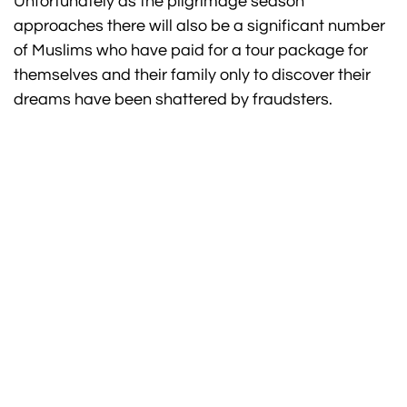
Unfortunately as the pilgrimage season
approaches there will also be a significant number
of Muslims who have paid for a tour package for
themselves and their family only to discover their
dreams have been shattered by fraudsters.
FOR EXPERT ADVICE CALL OUR
UMRAH SPECIALISTS NOW ON
020 3751 2200