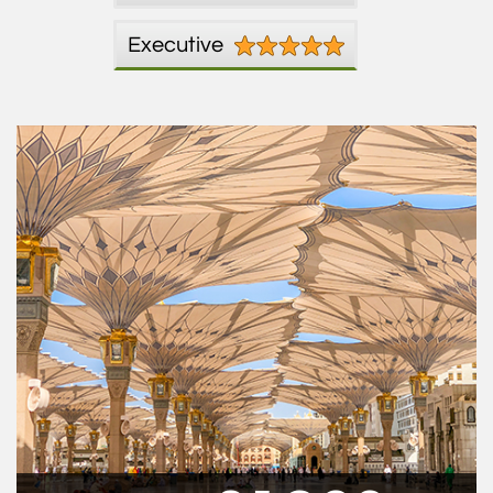
Executive