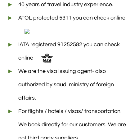
40 years of travel industry experience.
ATOL protected 5311 you can check online
IATA registered 91252582 you can check
online
We are the visa issuing agent- also
authorized by saudi ministry of foreign
affairs.
For flights / hotels / visas/ transportation.
We book directly for our customers. We are
not third party suppliers.