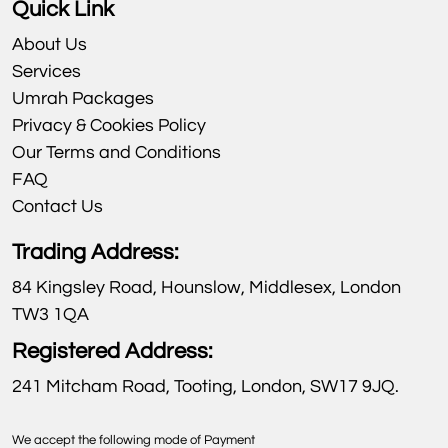
Quick Link
About Us
Services
Umrah Packages
Privacy & Cookies Policy
Our Terms and Conditions
FAQ
Contact Us
Trading Address:
84 Kingsley Road, Hounslow, Middlesex, London
TW3 1QA
Registered Address:
241 Mitcham Road, Tooting, London, SW17 9JQ.
We accept the following mode of Payment