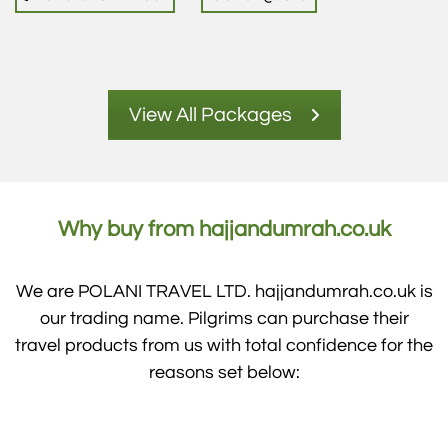
View All Packages
Why buy from hajjandumrah.co.uk
We are POLANI TRAVEL LTD. hajjandumrah.co.uk is
our trading name. Pilgrims can purchase their
travel products from us with total confidence for the
reasons set below: