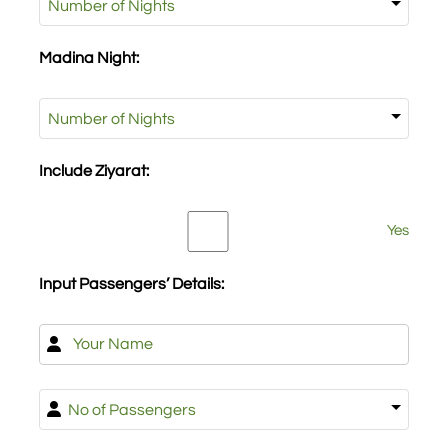
Night:
Madina Night:
(Required)
Madina
Night:
Include Ziyarat:
Include
Yes
Ziyarat:
Input Passengers’ Details:
Name
(Required)
First
No
of
Passengers