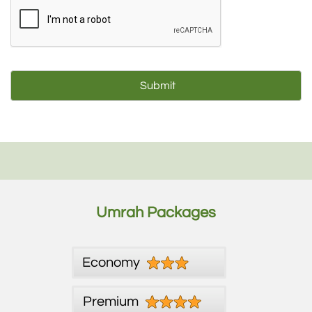
Umrah Packages
Economy
Premium