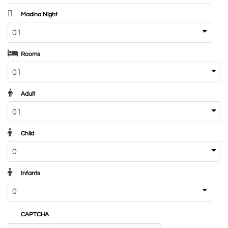
Madina Night
Rooms
Adult
Child
Infants
CAPTCHA