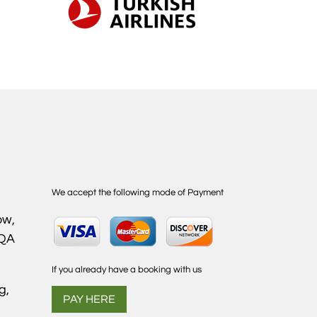
We accept the following mode of Payment
ow,
1QA
If you already have a booking with us
g,
PAY HERE