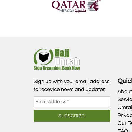
Quic
Sign up with your email address
to recevice news and updates
About
Servi
Umra
Privac
Our T
FAQ