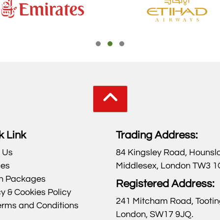
k Link
Trading Address:
 Us
84 Kingsley Road, Hounsl
ces
Middlesex, London TW3 
h Packages
Registered Address:
y & Cookies Policy
241 Mitcham Road, Tootin
erms and Conditions
London, SW17 9JQ.