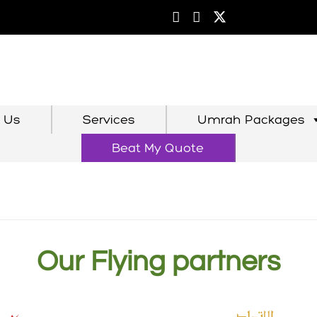
 Us
Services
Umrah Packages
Beat My Quote
Our Flying partners