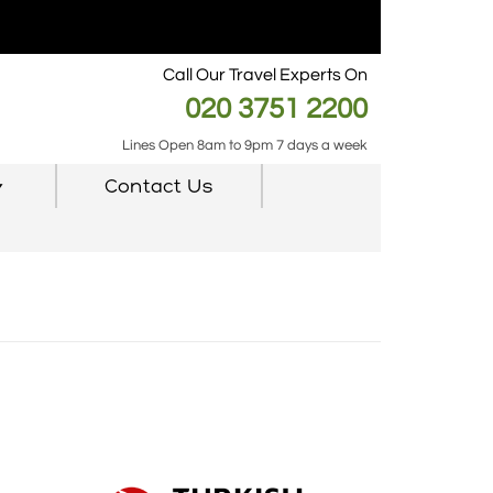
Call Our Travel Experts On
020 3751 2200
Lines Open 8am to 9pm 7 days a week
Contact Us