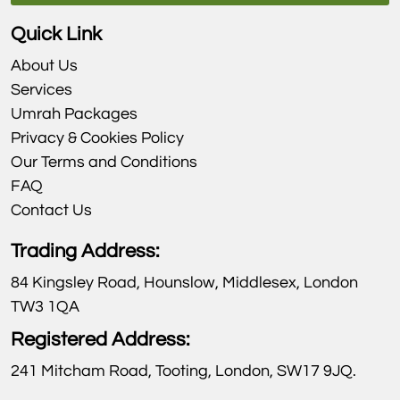
Quick Link
About Us
Services
Umrah Packages
Privacy & Cookies Policy
Our Terms and Conditions
FAQ
Contact Us
Trading Address:
84 Kingsley Road, Hounslow, Middlesex, London
TW3 1QA
Registered Address:
241 Mitcham Road, Tooting, London, SW17 9JQ.