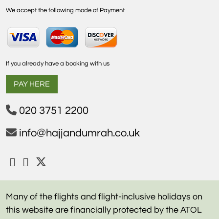
We accept the following mode of Payment
If you already have a booking with us
PAY HERE
020 3751 2200
info@hajjandumrah.co.uk
Many of the flights and flight-inclusive holidays on
this website are financially protected by the ATOL