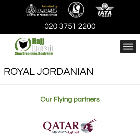
Skip
to
content
020 3751 2200
Hajj And Umrah
hajjandumrah – Umrah
Packages | Cheap
ROYAL JORDANIAN
Umrah Package
Our Flying partners