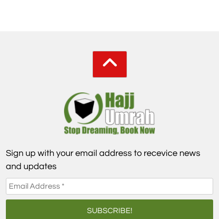
Sign up with your email address to recevice news
and updates