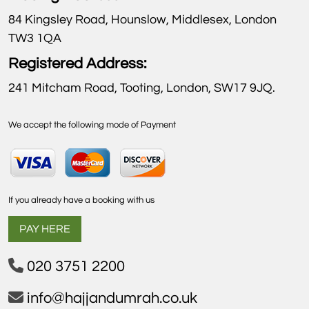
84 Kingsley Road, Hounslow, Middlesex, London
TW3 1QA
Registered Address:
241 Mitcham Road, Tooting, London, SW17 9JQ.
We accept the following mode of Payment
If you already have a booking with us
PAY HERE
020 3751 2200
info@hajjandumrah.co.uk