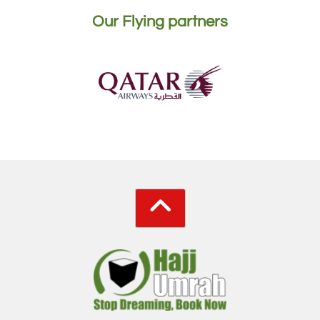
Our Flying partners