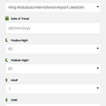
Date of Travel
DD
slash
MM
Madina Night
slash
YYYY
Makkah Night
Adult
Child