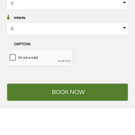
Infants
CAPTCHA