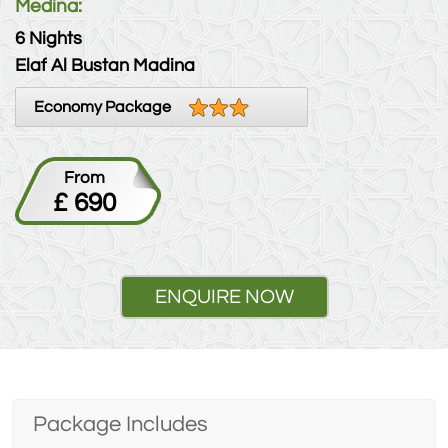
Medina:
6 Nights
Elaf Al Bustan Madina
Economy Package
From
£ 690
ENQUIRE NOW
Package Includes