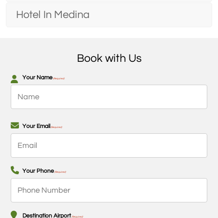
Hotel In Medina
Book with Us
Your Name
(Required)
First
Your Email
(Required)
Your Phone
(Required)
Destination Airport
(Required)