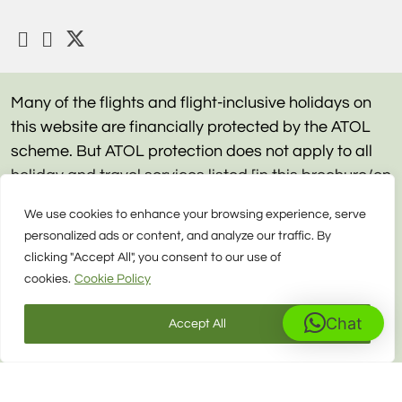
Many of the flights and flight-inclusive holidays on
this website are financially protected by the ATOL
scheme. But ATOL protection does not apply to all
holiday and travel services listed [in this brochure/on
this website]. Please ask us to confirm what
We use cookies to enhance your browsing experience, serve
protection may apply to your booking. If you do not
personalized ads or content, and analyze our traffic. By
receive an ATOL Certificate then the booking will not
clicking "Accept All", you consent to our use of
be ATOL protected. If you do receive an ATOL
cookies.
Cookie Policy
Certificate but all the parts of your trip are not listed
on it, those parts will not be ATOL protected. Please
Chat
Accept All
see our booking conditions for information, or for
more information about financial protection and the
ATOL Certificate go to: