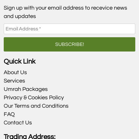
Sign up with your email address to recevice news
and updates
Quick Link
About Us
Services
Umrah Packages
Privacy & Cookies Policy
Our Terms and Conditions
FAQ
Contact Us
Trading Address: