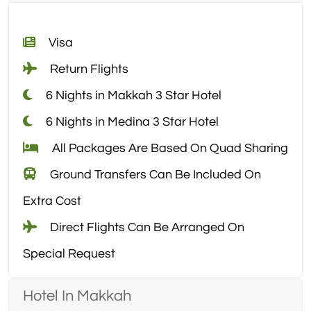
Visa
Return Flights
6 Nights in Makkah 3 Star Hotel
6 Nights in Medina 3 Star Hotel
All Packages Are Based On Quad Sharing
Ground Transfers Can Be Included On
Extra Cost
Direct Flights Can Be Arranged On
Special Request
Hotel In Makkah