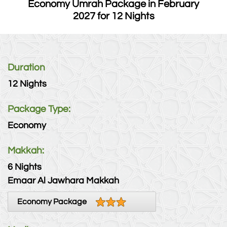
Economy Umrah Package in February
2027 for 12 Nights
Duration
12 Nights
Package Type:
Economy
Makkah:
6 Nights
Emaar Al Jawhara Makkah
Economy Package