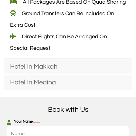
All Packages Are Based On Quad Sharing
Ground Transfers Can Be Included On
Extra Cost
Direct Flights Can Be Arranged On
Special Request
Hotel In Makkah
Hotel In Medina
Book with Us
Your Name
(Required)