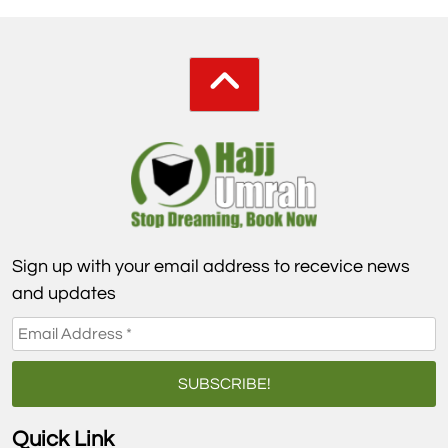
Sign up with your email address to recevice news
and updates
Quick Link