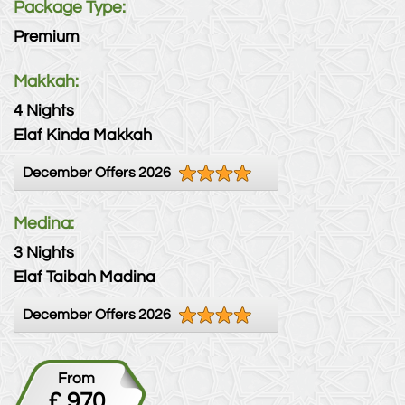
Package Type:
Premium
Makkah:
4 Nights
Elaf Kinda Makkah
December Offers 2026
Medina:
3 Nights
Elaf Taibah Madina
December Offers 2026
From
£ 970