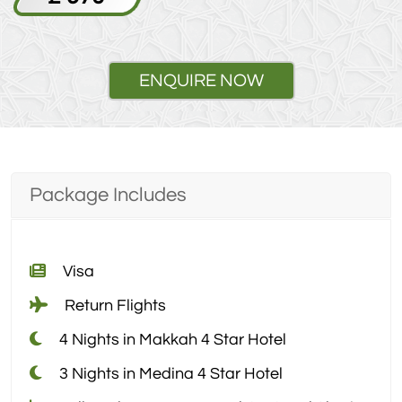
ENQUIRE NOW
Package Includes
Visa
Return Flights
4 Nights in Makkah 4 Star Hotel
3 Nights in Medina 4 Star Hotel