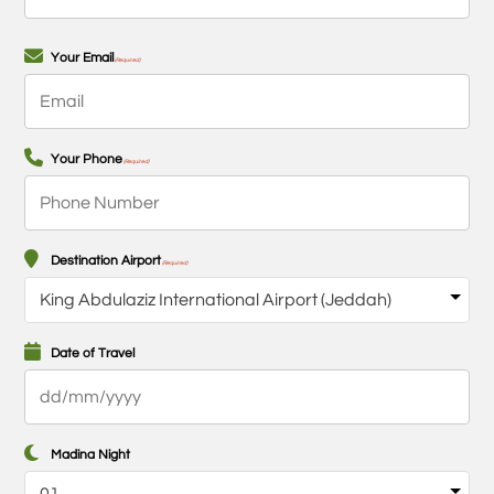
First
Your Email
(Required)
Your Phone
(Required)
Destination Airport
(Required)
Date of Travel
DD
slash
MM
Madina Night
slash
YYYY