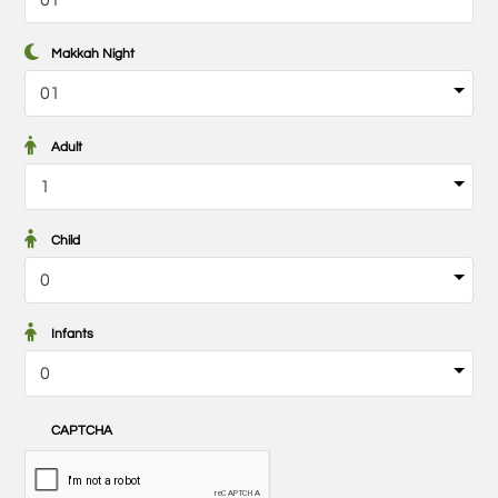
Makkah Night
Adult
Child
Infants
CAPTCHA