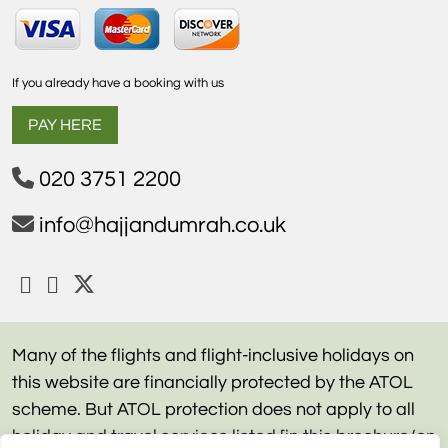
If you already have a booking with us
PAY HERE
020 3751 2200
info@hajjandumrah.co.uk
Many of the flights and flight-inclusive holidays on
this website are financially protected by the ATOL
scheme. But ATOL protection does not apply to all
holiday and travel services listed [in this brochure/on