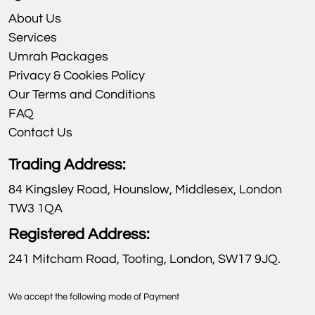
About Us
Services
Umrah Packages
Privacy & Cookies Policy
Our Terms and Conditions
FAQ
Contact Us
Trading Address:
84 Kingsley Road, Hounslow, Middlesex, London
TW3 1QA
Registered Address:
241 Mitcham Road, Tooting, London, SW17 9JQ.
We accept the following mode of Payment