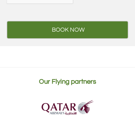
Our Flying partners