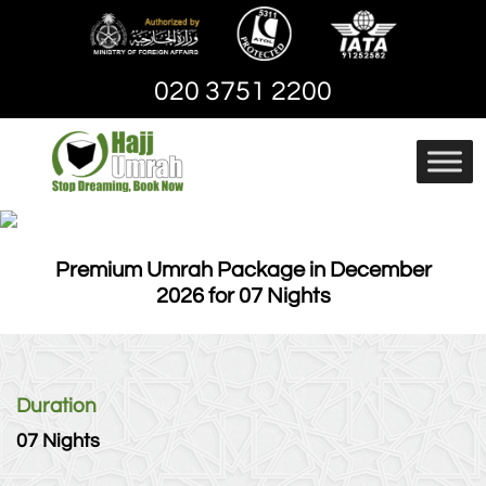
Skip
to
content
020 3751 2200
Hajj And Umrah
hajjandumrah – Umrah
Packages | Cheap
Umrah Package
Premium Umrah Package in December
2026 for 07 Nights
Duration
07 Nights