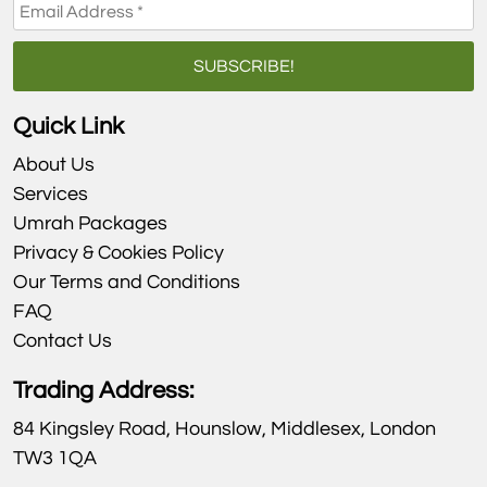
Quick Link
About Us
Services
Umrah Packages
Privacy & Cookies Policy
Our Terms and Conditions
FAQ
Contact Us
Trading Address:
84 Kingsley Road, Hounslow, Middlesex, London
TW3 1QA