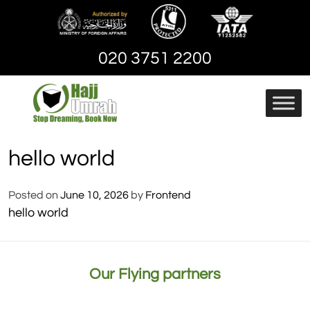
Skip
to
content
020 3751 2200
Hajj And Umrah
hajjandumrah – Umrah
Packages | Cheap
hello world
Umrah Package
Posted on
June 10, 2026
by
Frontend
hello world
Our Flying partners