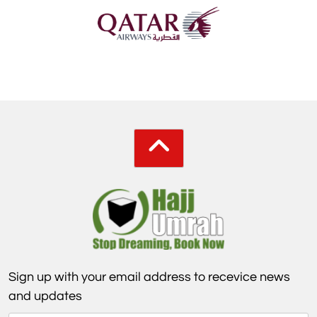
Sign up with your email address to recevice news
and updates