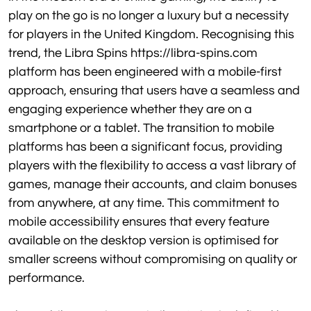
play on the go is no longer a luxury but a necessity
for players in the United Kingdom. Recognising this
trend, the Libra Spins
https://libra-spins.com
platform has been engineered with a mobile-first
approach, ensuring that users have a seamless and
engaging experience whether they are on a
smartphone or a tablet. The transition to mobile
platforms has been a significant focus, providing
players with the flexibility to access a vast library of
games, manage their accounts, and claim bonuses
from anywhere, at any time. This commitment to
mobile accessibility ensures that every feature
available on the desktop version is optimised for
smaller screens without compromising on quality or
performance.