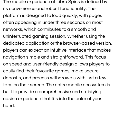
The mobile experience at Libra Spins is defined by
its convenience and robust functionality. The
platform is designed to load quickly, with pages
often appearing in under three seconds on most
networks, which contributes to a smooth and
uninterrupted gaming session. Whether using the
dedicated application or the browser-based version,
players can expect an intuitive interface that makes
navigation simple and straightforward. This focus
on speed and user-friendly design allows players to
easily find their favourite games, make secure
deposits, and process withdrawals with just a few
taps on their screen. The entire mobile ecosystem is
built to provide a comprehensive and satisfying
casino experience that fits into the palm of your
hand.