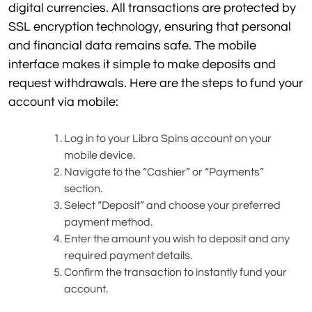
digital currencies. All transactions are protected by
SSL encryption technology, ensuring that personal
and financial data remains safe. The mobile
interface makes it simple to make deposits and
request withdrawals. Here are the steps to fund your
account via mobile:
Log in to your Libra Spins account on your
mobile device.
Navigate to the “Cashier” or “Payments”
section.
Select “Deposit” and choose your preferred
payment method.
Enter the amount you wish to deposit and any
required payment details.
Confirm the transaction to instantly fund your
account.