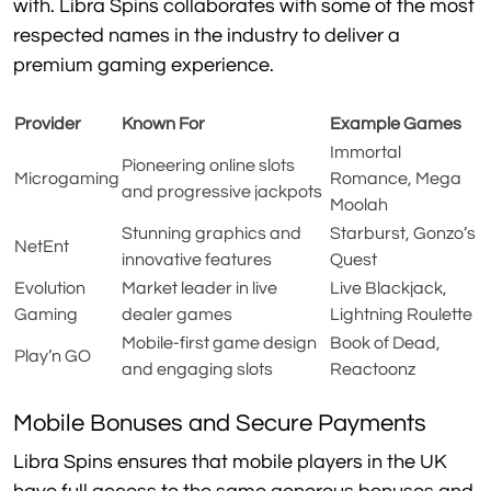
with. Libra Spins collaborates with some of the most
respected names in the industry to deliver a
premium gaming experience.
Provider
Known For
Example Games
Immortal
Pioneering online slots
Microgaming
Romance, Mega
and progressive jackpots
Moolah
Stunning graphics and
Starburst, Gonzo’s
NetEnt
innovative features
Quest
Evolution
Market leader in live
Live Blackjack,
Gaming
dealer games
Lightning Roulette
Mobile-first game design
Book of Dead,
Play’n GO
and engaging slots
Reactoonz
Mobile Bonuses and Secure Payments
Libra Spins ensures that mobile players in the UK