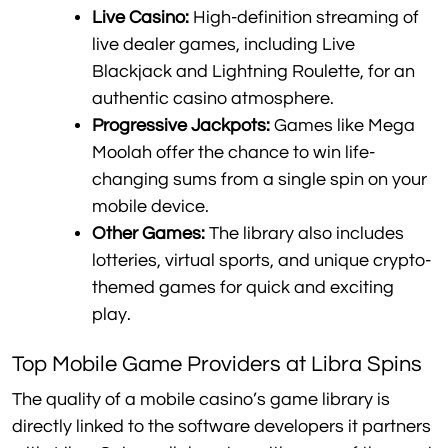
Live Casino:
High-definition streaming of
live dealer games, including Live
Blackjack and Lightning Roulette, for an
authentic casino atmosphere.
Progressive Jackpots:
Games like Mega
Moolah offer the chance to win life-
changing sums from a single spin on your
mobile device.
Other Games:
The library also includes
lotteries, virtual sports, and unique crypto-
themed games for quick and exciting
play.
Top Mobile Game Providers at Libra Spins
The quality of a mobile casino’s game library is
directly linked to the software developers it partners