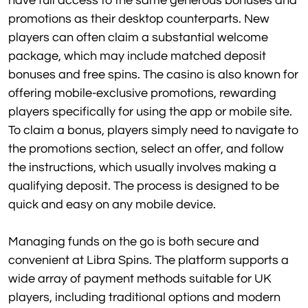
have full access to the same generous bonuses and
promotions as their desktop counterparts. New
players can often claim a substantial welcome
package, which may include matched deposit
bonuses and free spins. The casino is also known for
offering mobile-exclusive promotions, rewarding
players specifically for using the app or mobile site.
To claim a bonus, players simply need to navigate to
the promotions section, select an offer, and follow
the instructions, which usually involves making a
qualifying deposit. The process is designed to be
quick and easy on any mobile device.
Managing funds on the go is both secure and
convenient at Libra Spins. The platform supports a
wide array of payment methods suitable for UK
players, including traditional options and modern