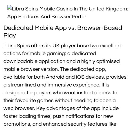
Dedicated Mobile App vs. Browser-Based
Play
Libra Spins offers its UK player base two excellent
options for mobile gaming: a dedicated
downloadable application and a highly optimised
mobile browser version. The dedicated app,
available for both Android and iOS devices, provides
a streamlined and immersive experience. It is
designed for players who want instant access to
their favourite games without needing to open a
web browser. Key advantages of the app include
faster loading times, push notifications for new
promotions, and enhanced security features like