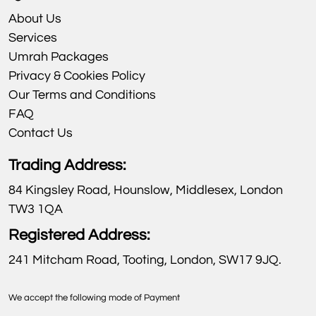
About Us
Services
Umrah Packages
Privacy & Cookies Policy
Our Terms and Conditions
FAQ
Contact Us
Trading Address:
84 Kingsley Road, Hounslow, Middlesex, London
TW3 1QA
Registered Address:
241 Mitcham Road, Tooting, London, SW17 9JQ.
We accept the following mode of Payment