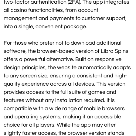
two-factor authentication (2FA). The app integrates
all casino functionalities, from account
management and payments to customer support,
into a single, convenient package.
For those who prefer not to download additional
software, the browser-based version of Libra Spins
offers a powerful alternative. Built on responsive
design principles, the website automatically adapts
to any screen size, ensuring a consistent and high-
quality experience across all devices. This version
provides access to the full suite of games and
features without any installation required. It is
compatible with a wide range of mobile browsers
and operating systems, making it an accessible
choice for all players. While the app may offer
slightly faster access, the browser version stands