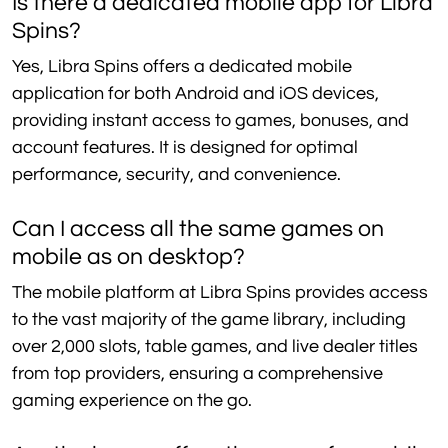
Is there a dedicated mobile app for Libra
Spins?
Yes, Libra Spins offers a dedicated mobile
application for both Android and iOS devices,
providing instant access to games, bonuses, and
account features. It is designed for optimal
performance, security, and convenience.
Can I access all the same games on
mobile as on desktop?
The mobile platform at Libra Spins provides access
to the vast majority of the game library, including
over 2,000 slots, table games, and live dealer titles
from top providers, ensuring a comprehensive
gaming experience on the go.