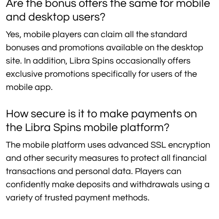
Are the bonus offers the same for mobile
and desktop users?
Yes, mobile players can claim all the standard
bonuses and promotions available on the desktop
site. In addition, Libra Spins occasionally offers
exclusive promotions specifically for users of the
mobile app.
How secure is it to make payments on
the Libra Spins mobile platform?
The mobile platform uses advanced SSL encryption
and other security measures to protect all financial
transactions and personal data. Players can
confidently make deposits and withdrawals using a
variety of trusted payment methods.