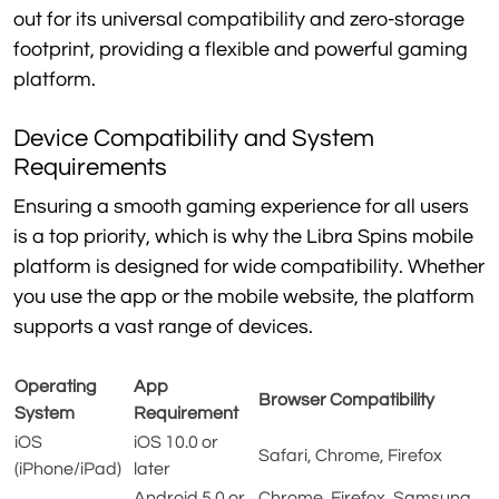
out for its universal compatibility and zero-storage
footprint, providing a flexible and powerful gaming
platform.
Device Compatibility and System
Requirements
Ensuring a smooth gaming experience for all users
is a top priority, which is why the Libra Spins mobile
platform is designed for wide compatibility. Whether
you use the app or the mobile website, the platform
supports a vast range of devices.
Operating
App
Browser Compatibility
System
Requirement
iOS
iOS 10.0 or
Safari, Chrome, Firefox
(iPhone/iPad)
later
Android 5.0 or
Chrome, Firefox, Samsung