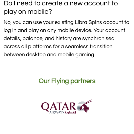
Do I need to create a new account to
play on mobile?
No, you can use your existing Libra Spins account to
log in and play on any mobile device. Your account
details, balance, and history are synchronised
across all platforms for a seamless transition
between desktop and mobile gaming.
Our Flying partners