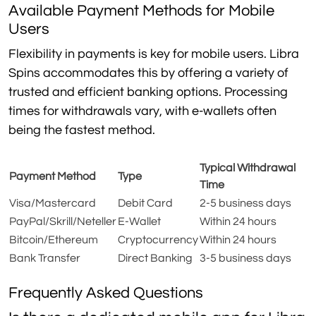
Available Payment Methods for Mobile
Users
Flexibility in payments is key for mobile users. Libra
Spins accommodates this by offering a variety of
trusted and efficient banking options. Processing
times for withdrawals vary, with e-wallets often
being the fastest method.
Typical Withdrawal
Payment Method
Type
Time
Visa/Mastercard
Debit Card
2-5 business days
PayPal/Skrill/Neteller
E-Wallet
Within 24 hours
Bitcoin/Ethereum
Cryptocurrency
Within 24 hours
Bank Transfer
Direct Banking
3-5 business days
Frequently Asked Questions