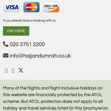
If you already have a booking with us
PAY HERE
020 3751 2200
info@hajjandumrah.co.uk
Many of the flights and flight-inclusive holidays on
this website are financially protected by the ATOL
scheme. But ATOL protection does not apply to all
holiday and travel services listed [in this brochure/on