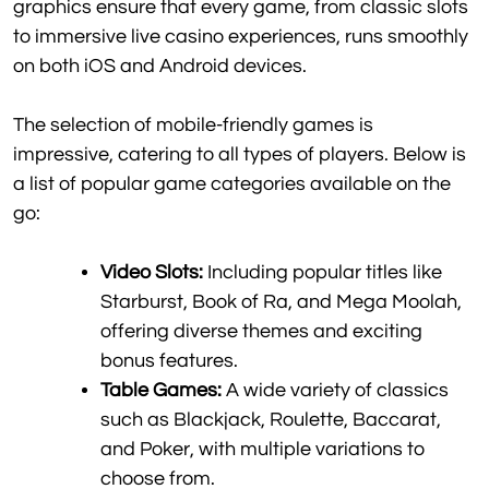
graphics ensure that every game, from classic slots
to immersive live casino experiences, runs smoothly
on both iOS and Android devices.
The selection of mobile-friendly games is
impressive, catering to all types of players. Below is
a list of popular game categories available on the
go:
Video Slots:
Including popular titles like
Starburst, Book of Ra, and Mega Moolah,
offering diverse themes and exciting
bonus features.
Table Games:
A wide variety of classics
such as Blackjack, Roulette, Baccarat,
and Poker, with multiple variations to
choose from.