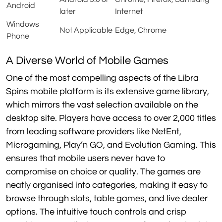
Android
later
Internet
Windows
Not Applicable
Edge, Chrome
Phone
A Diverse World of Mobile Games
One of the most compelling aspects of the Libra
Spins mobile platform is its extensive game library,
which mirrors the vast selection available on the
desktop site. Players have access to over 2,000 titles
from leading software providers like NetEnt,
Microgaming, Play’n GO, and Evolution Gaming. This
ensures that mobile users never have to
compromise on choice or quality. The games are
neatly organised into categories, making it easy to
browse through slots, table games, and live dealer
options. The intuitive touch controls and crisp