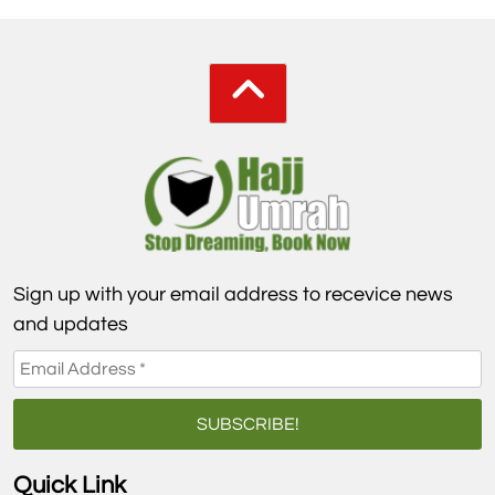
Sign up with your email address to recevice news
and updates
Quick Link