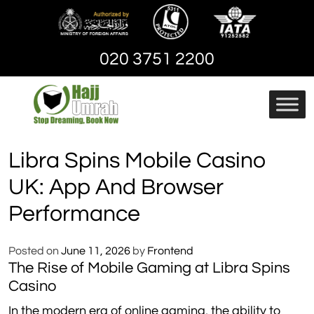
Skip
to
content
020 3751 2200
Hajj And Umrah
hajjandumrah – Umrah
Packages | Cheap
Libra Spins Mobile Casino
Umrah Package
UK: App And Browser
Performance
Posted on
June 11, 2026
by
Frontend
The Rise of Mobile Gaming at Libra Spins
Casino
In the modern era of online gaming, the ability to