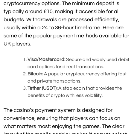
cryptocurrency options. The minimum deposit is
typically around £10, making it accessible for all
budgets. Withdrawals are processed efficiently,
usually within a 24 to 36-hour timeframe. Here are
some of the popular payment methods available for
UK players.
Visa/Mastercard:
Secure and widely used debit
card options for direct transactions.
Bitcoin:
A popular cryptocurrency offering fast
and private transactions.
Tether (USDT):
A stablecoin that provides the
benefits of crypto with less volatility.
The casino’s payment system is designed for
convenience, ensuring that players can focus on
what matters most: enjoying the games. The clear