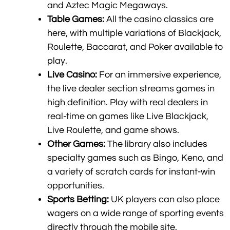
and Aztec Magic Megaways.
Table Games:
All the casino classics are
here, with multiple variations of Blackjack,
Roulette, Baccarat, and Poker available to
play.
Live Casino:
For an immersive experience,
the live dealer section streams games in
high definition. Play with real dealers in
real-time on games like Live Blackjack,
Live Roulette, and game shows.
Other Games:
The library also includes
specialty games such as Bingo, Keno, and
a variety of scratch cards for instant-win
opportunities.
Sports Betting:
UK players can also place
wagers on a wide range of sporting events
directly through the mobile site.