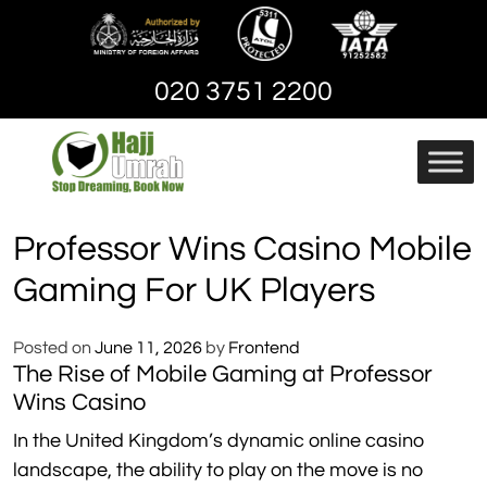
Skip
to
content
020 3751 2200
Hajj And Umrah
hajjandumrah – Umrah
Packages | Cheap
Professor Wins Casino Mobile
Umrah Package
Gaming For UK Players
Posted on
June 11, 2026
by
Frontend
The Rise of Mobile Gaming at Professor
Wins Casino
In the United Kingdom’s dynamic online casino
landscape, the ability to play on the move is no