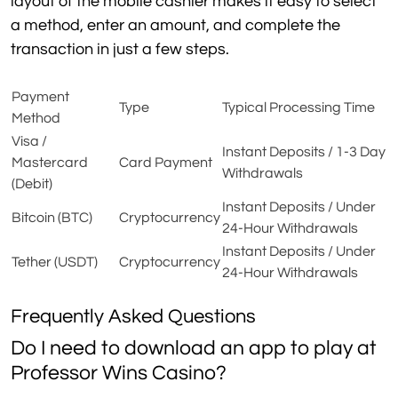
layout of the mobile cashier makes it easy to select
a method, enter an amount, and complete the
transaction in just a few steps.
Payment
Type
Typical Processing Time
Method
Visa /
Instant Deposits / 1-3 Day
Mastercard
Card Payment
Withdrawals
(Debit)
Instant Deposits / Under
Bitcoin (BTC)
Cryptocurrency
24-Hour Withdrawals
Instant Deposits / Under
Tether (USDT)
Cryptocurrency
24-Hour Withdrawals
Frequently Asked Questions
Do I need to download an app to play at
Professor Wins Casino?