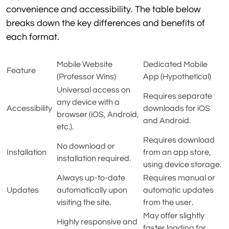
convenience and accessibility. The table below
breaks down the key differences and benefits of
each format.
Mobile Website
Dedicated Mobile
Feature
(Professor Wins)
App (Hypothetical)
Universal access on
Requires separate
any device with a
Accessibility
downloads for iOS
browser (iOS, Android,
and Android.
etc.).
Requires download
No download or
Installation
from an app store,
installation required.
using device storage.
Always up-to-date
Requires manual or
Updates
automatically upon
automatic updates
visiting the site.
from the user.
May offer slightly
Highly responsive and
faster loading for