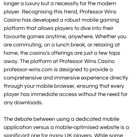
longer a luxury but a necessity for the modern
player. Recognising this trend, Professor Wins
Casino has developed a robust mobile gaming
platform that allows players to dive into their
favourite games anytime, anywhere. Whether you
are commuting, on a lunch break, or relaxing at
home, the casino’s offerings are just a few taps
away. The platform at Professor Wins Casino
professor-wins.com
is designed to provide a
comprehensive and immersive experience directly
through your mobile browser, ensuring that every
player has immediate access without the need for
any downloads.
The debate between using a dedicated mobile
application versus a mobile-optimised website is a
significant one for many UK players. While some