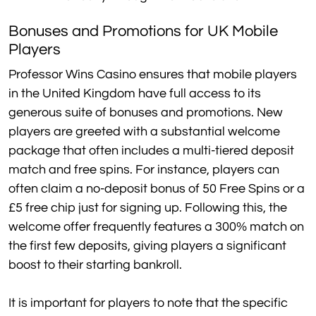
Bonuses and Promotions for UK Mobile
Players
Professor Wins Casino ensures that mobile players
in the United Kingdom have full access to its
generous suite of bonuses and promotions. New
players are greeted with a substantial welcome
package that often includes a multi-tiered deposit
match and free spins. For instance, players can
often claim a no-deposit bonus of 50 Free Spins or a
£5 free chip just for signing up. Following this, the
welcome offer frequently features a 300% match on
the first few deposits, giving players a significant
boost to their starting bankroll.
It is important for players to note that the specific