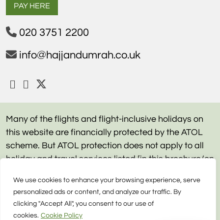
PAY HERE
020 3751 2200
info@hajjandumrah.co.uk
Many of the flights and flight-inclusive holidays on
this website are financially protected by the ATOL
scheme. But ATOL protection does not apply to all
holiday and travel services listed [in this brochure/on
this website]. Please ask us to confirm what
We use cookies to enhance your browsing experience, serve
protection may apply to your booking. If you do not
personalized ads or content, and analyze our traffic. By
receive an ATOL Certificate then the booking will not
clicking "Accept All", you consent to our use of
be ATOL protected. If you do receive an ATOL
cookies.
Cookie Policy