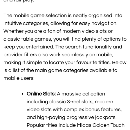
The mobile game selection is neatly organised into
intuitive categories, allowing for easy navigation.
Whether you are a fan of modern video slots or
classic table games, you will find plenty of options to
keep you entertained. The search functionality and
provider filters also work seamlessly on mobile,
making it simple to locate your favourite titles. Below
is a list of the main game categories available to
mobile users:
Online Slots:
A massive collection
including classic 3-reel slots, modern
video slots with complex bonus features,
and high-paying progressive jackpots.
Popular titles include Midas Golden Touch