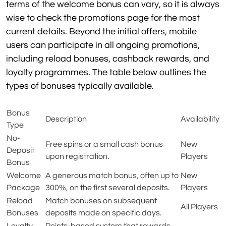
terms of the welcome bonus can vary, so it is always
wise to check the promotions page for the most
current details. Beyond the initial offers, mobile
users can participate in all ongoing promotions,
including reload bonuses, cashback rewards, and
loyalty programmes. The table below outlines the
types of bonuses typically available.
Bonus
Description
Availability
Type
No-
Free spins or a small cash bonus
New
Deposit
upon registration.
Players
Bonus
Welcome
A generous match bonus, often up to
New
Package
300%, on the first several deposits.
Players
Reload
Match bonuses on subsequent
All Players
Bonuses
deposits made on specific days.