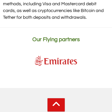
methods, including Visa and Mastercard debit
cards, as well as cryptocurrencies like Bitcoin and
Tether for both deposits and withdrawals.
Our Flying partners