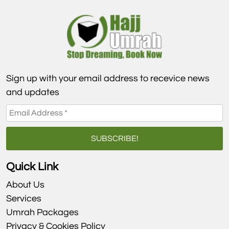
Sign up with your email address to recevice news
and updates
Quick Link
About Us
Services
Umrah Packages
Privacy & Cookies Policy