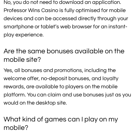
No, you do not need to download an application.
Professor Wins Casino is fully optimised for mobile
devices and can be accessed directly through your
smartphone or tablet’s web browser for an instant-
play experience.
Are the same bonuses available on the
mobile site?
Yes, all bonuses and promotions, including the
welcome offer, no-deposit bonuses, and loyalty
rewards, are available to players on the mobile
platform. You can claim and use bonuses just as you
would on the desktop site.
What kind of games can I play on my
mobile?