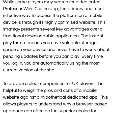
While some players may search for a dedicated
Professor Wins Casino app, the primary and most
effective way to access the platform on a mobile
device is through its highly optimised website. This
strategy presents several key advantages over a
traditional downloadable application. The instant-
play format means you save valuable storage
space on your device and never have to worry about
pending updates before you can play. Every time
you log in, you are automatically using the most
current version of the site.
To provide a clear comparison for UK players, it is
helpful to weigh the pros and cons of a mobile
website against a hypothetical dedicated app. This
allows players to understand why a browser-based
approach can often be the superior choice for