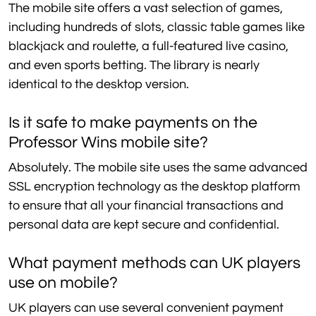
The mobile site offers a vast selection of games,
including hundreds of slots, classic table games like
blackjack and roulette, a full-featured live casino,
and even sports betting. The library is nearly
identical to the desktop version.
Is it safe to make payments on the
Professor Wins mobile site?
Absolutely. The mobile site uses the same advanced
SSL encryption technology as the desktop platform
to ensure that all your financial transactions and
personal data are kept secure and confidential.
What payment methods can UK players
use on mobile?
UK players can use several convenient payment