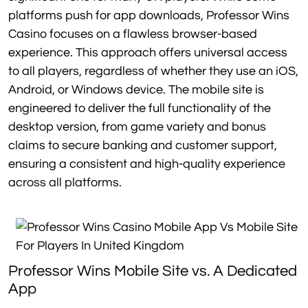
platforms push for app downloads, Professor Wins
Casino focuses on a flawless browser-based
experience. This approach offers universal access
to all players, regardless of whether they use an iOS,
Android, or Windows device. The mobile site is
engineered to deliver the full functionality of the
desktop version, from game variety and bonus
claims to secure banking and customer support,
ensuring a consistent and high-quality experience
across all platforms.
Professor Wins Mobile Site vs. A Dedicated
App