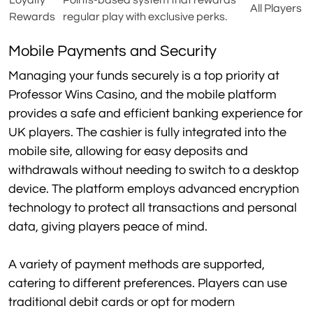
Loyalty
Points-based system that rewards
All Players
Rewards
regular play with exclusive perks.
Mobile Payments and Security
Managing your funds securely is a top priority at
Professor Wins Casino, and the mobile platform
provides a safe and efficient banking experience for
UK players. The cashier is fully integrated into the
mobile site, allowing for easy deposits and
withdrawals without needing to switch to a desktop
device. The platform employs advanced encryption
technology to protect all transactions and personal
data, giving players peace of mind.
A variety of payment methods are supported,
catering to different preferences. Players can use
traditional debit cards or opt for modern