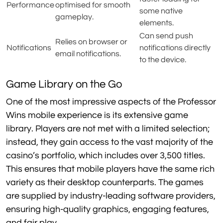
Performance
optimised for smooth
some native
gameplay.
elements.
Can send push
Relies on browser or
Notifications
notifications directly
email notifications.
to the device.
Game Library on the Go
One of the most impressive aspects of the Professor
Wins mobile experience is its extensive game
library. Players are not met with a limited selection;
instead, they gain access to the vast majority of the
casino’s portfolio, which includes over 3,500 titles.
This ensures that mobile players have the same rich
variety as their desktop counterparts. The games
are supplied by industry-leading software providers,
ensuring high-quality graphics, engaging features,
and fair play.