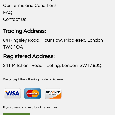
Our Terms and Conditions
FAQ
Contact Us
Trading Address:
84 Kingsley Road, Hounslow, Middlesex, London
TW3 1QA
Registered Address:
241 Mitcham Road, Tooting, London, SW17 9JQ.
We accept the following mode of Payment
If you already have a booking with us