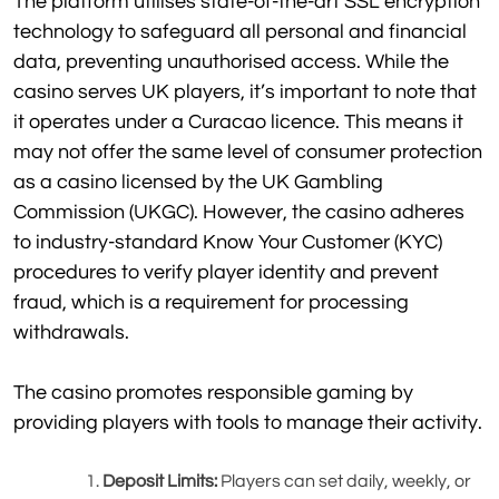
The platform utilises state-of-the-art SSL encryption
technology to safeguard all personal and financial
data, preventing unauthorised access. While the
casino serves UK players, it’s important to note that
it operates under a Curacao licence. This means it
may not offer the same level of consumer protection
as a casino licensed by the UK Gambling
Commission (UKGC). However, the casino adheres
to industry-standard Know Your Customer (KYC)
procedures to verify player identity and prevent
fraud, which is a requirement for processing
withdrawals.
The casino promotes responsible gaming by
providing players with tools to manage their activity.
Deposit Limits:
Players can set daily, weekly, or