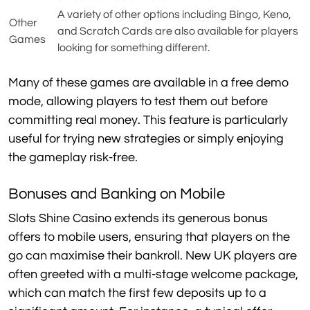
A variety of other options including Bingo, Keno,
Other
and Scratch Cards are also available for players
Games
looking for something different.
Many of these games are available in a free demo
mode, allowing players to test them out before
committing real money. This feature is particularly
useful for trying new strategies or simply enjoying
the gameplay risk-free.
Bonuses and Banking on Mobile
Slots Shine Casino extends its generous bonus
offers to mobile users, ensuring that players on the
go can maximise their bankroll. New UK players are
often greeted with a multi-stage welcome package,
which can match the first few deposits up to a