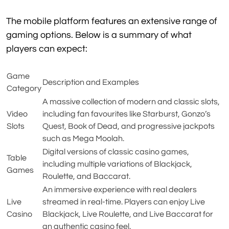
The mobile platform features an extensive range of
gaming options. Below is a summary of what
players can expect:
Game
Description and Examples
Category
A massive collection of modern and classic slots,
Video
including fan favourites like Starburst, Gonzo’s
Slots
Quest, Book of Dead, and progressive jackpots
such as Mega Moolah.
Digital versions of classic casino games,
Table
including multiple variations of Blackjack,
Games
Roulette, and Baccarat.
An immersive experience with real dealers
Live
streamed in real-time. Players can enjoy Live
Casino
Blackjack, Live Roulette, and Live Baccarat for
an authentic casino feel.