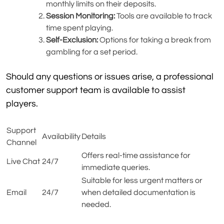
monthly limits on their deposits.
Session Monitoring:
Tools are available to track
time spent playing.
Self-Exclusion:
Options for taking a break from
gambling for a set period.
Should any questions or issues arise, a professional
customer support team is available to assist
players.
Support
Availability
Details
Channel
Offers real-time assistance for
Live Chat
24/7
immediate queries.
Suitable for less urgent matters or
Email
24/7
when detailed documentation is
needed.