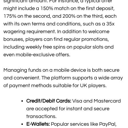
significant amount. For instance, a typical offer
might include a 150% match on the first deposit,
175% on the second, and 200% on the third, each
with its own terms and conditions, such as a 35x
wagering requirement. In addition to welcome
bonuses, players can find regular promotions,
including weekly free spins on popular slots and
even mobile-exclusive offers.
Managing funds on a mobile device is both secure
and convenient. The platform supports a wide array
of payment methods suitable for UK players.
Credit/Debit Cards:
Visa and Mastercard
are accepted for instant and secure
transactions.
E-Wallets:
Popular services like PayPal,