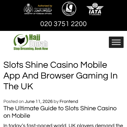
Skip
to
content
020 3751 2200
Hajj And Umrah
hajjandumrah – Umrah
Packages | Cheap
Slots Shine Casino Mobile
Umrah Package
App And Browser Gaming In
The UK
Posted on
June 11, 2026
by
Frontend
The Ultimate Guide to Slots Shine Casino
on Mobile
In today’s fast-paced world, UK players demand the