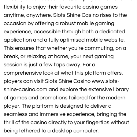
flexibility to enjoy their favourite casino games
anytime, anywhere. Slots Shine Casino rises to the
occasion by offering a robust mobile gaming
experience, accessible through both a dedicated
application and a fully optimised mobile website.
This ensures that whether you’re commuting, on a
break, or relaxing at home, your next gaming
session is just a few taps away. For a
comprehensive look at what this platform offers,
players can visit Slots Shine Casino
www.slots-
shine-casino.com
and explore the extensive library
of games and promotions tailored for the modern
player. The platform is designed to deliver a
seamless and immersive experience, bringing the
thrill of the casino directly to your fingertips without
being tethered to a desktop computer.