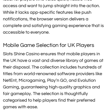
access and want to jump straight into the action.
While it lacks app-specific features like push
notifications, the browser version delivers a
complete and satisfying gaming experience that is
accessible to everyone.
Mobile Game Selection for UK Players
Slots Shine Casino ensures that mobile players in
the UK have a vast and diverse library of games at
their disposal. The collection includes hundreds of
titles from world-renowned software providers like
NetEnt, Microgaming, Play’n GO, and Evolution
Gaming, guaranteeing high-quality graphics and
fair gameplay. The selection is thoughtfully
categorised to help players find their preferred
games with ease.