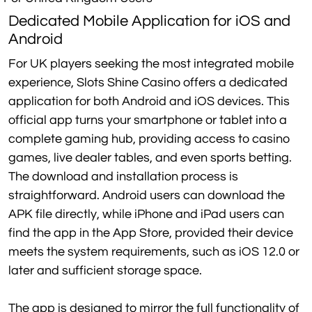
Dedicated Mobile Application for iOS and
Android
For UK players seeking the most integrated mobile
experience, Slots Shine Casino offers a dedicated
application for both Android and iOS devices. This
official app turns your smartphone or tablet into a
complete gaming hub, providing access to casino
games, live dealer tables, and even sports betting.
The download and installation process is
straightforward. Android users can download the
APK file directly, while iPhone and iPad users can
find the app in the App Store, provided their device
meets the system requirements, such as iOS 12.0 or
later and sufficient storage space.
The app is designed to mirror the full functionality of