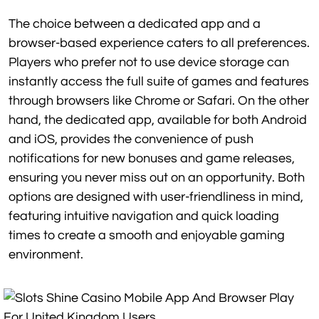
The choice between a dedicated app and a
browser-based experience caters to all preferences.
Players who prefer not to use device storage can
instantly access the full suite of games and features
through browsers like Chrome or Safari. On the other
hand, the dedicated app, available for both Android
and iOS, provides the convenience of push
notifications for new bonuses and game releases,
ensuring you never miss out on an opportunity. Both
options are designed with user-friendliness in mind,
featuring intuitive navigation and quick loading
times to create a smooth and enjoyable gaming
environment.