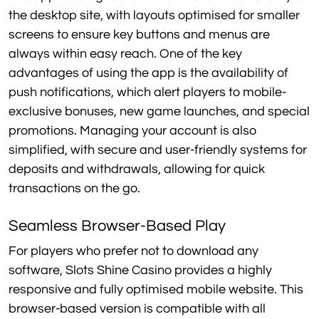
the desktop site, with layouts optimised for smaller
screens to ensure key buttons and menus are
always within easy reach. One of the key
advantages of using the app is the availability of
push notifications, which alert players to mobile-
exclusive bonuses, new game launches, and special
promotions. Managing your account is also
simplified, with secure and user-friendly systems for
deposits and withdrawals, allowing for quick
transactions on the go.
Seamless Browser-Based Play
For players who prefer not to download any
software, Slots Shine Casino provides a highly
responsive and fully optimised mobile website. This
browser-based version is compatible with all