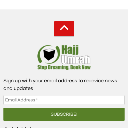
Sign up with your email address to recevice news
and updates