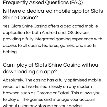
Frequently Asked Questions (FAQ)
Is there a dedicated mobile app for Slots
Shine Casino?
Yes, Slots Shine Casino offers a dedicated mobile
application for both Android and iOS devices,
providing a fully integrated gaming experience with
access to all casino features, games, and sports
betting.
Can I play at Slots Shine Casino without
downloading an app?
Absolutely. The casino has a fully optimised mobile
website that works seamlessly on any modern
browser, such as Chrome or Safari. This allows you
to play all the games and manage your account
without using any storage on your device.