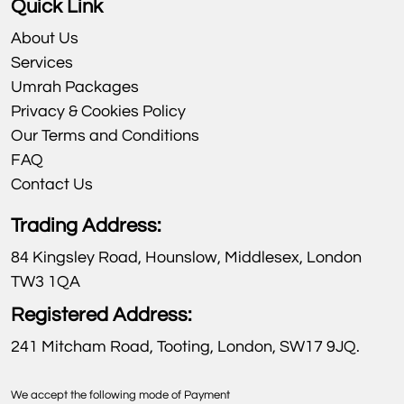
Quick Link
About Us
Services
Umrah Packages
Privacy & Cookies Policy
Our Terms and Conditions
FAQ
Contact Us
Trading Address:
84 Kingsley Road, Hounslow, Middlesex, London
TW3 1QA
Registered Address:
241 Mitcham Road, Tooting, London, SW17 9JQ.
We accept the following mode of Payment