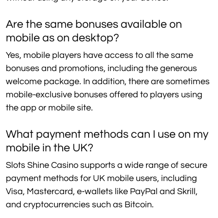
Are the same bonuses available on
mobile as on desktop?
Yes, mobile players have access to all the same
bonuses and promotions, including the generous
welcome package. In addition, there are sometimes
mobile-exclusive bonuses offered to players using
the app or mobile site.
What payment methods can I use on my
mobile in the UK?
Slots Shine Casino supports a wide range of secure
payment methods for UK mobile users, including
Visa, Mastercard, e-wallets like PayPal and Skrill,
and cryptocurrencies such as Bitcoin.