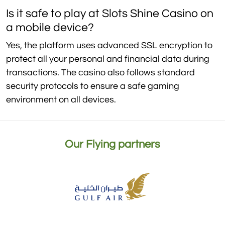
Is it safe to play at Slots Shine Casino on
a mobile device?
Yes, the platform uses advanced SSL encryption to
protect all your personal and financial data during
transactions. The casino also follows standard
security protocols to ensure a safe gaming
environment on all devices.
Our Flying partners