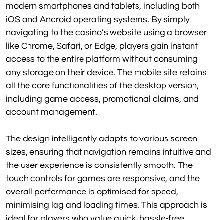
modern smartphones and tablets, including both
iOS and Android operating systems. By simply
navigating to the casino’s website using a browser
like Chrome, Safari, or Edge, players gain instant
access to the entire platform without consuming
any storage on their device. The mobile site retains
all the core functionalities of the desktop version,
including game access, promotional claims, and
account management.
The design intelligently adapts to various screen
sizes, ensuring that navigation remains intuitive and
the user experience is consistently smooth. The
touch controls for games are responsive, and the
overall performance is optimised for speed,
minimising lag and loading times. This approach is
ideal for players who value quick, hassle-free