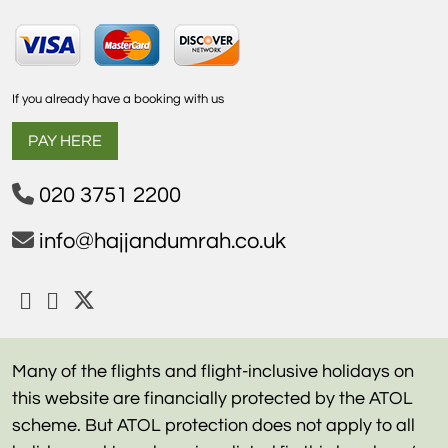
If you already have a booking with us
PAY HERE
020 3751 2200
info@hajjandumrah.co.uk
Many of the flights and flight-inclusive holidays on
this website are financially protected by the ATOL
scheme. But ATOL protection does not apply to all