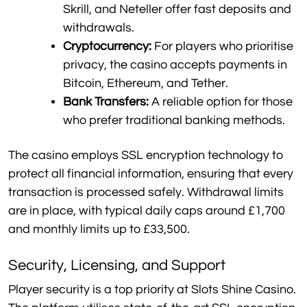
Skrill, and Neteller offer fast deposits and
withdrawals.
Cryptocurrency:
For players who prioritise
privacy, the casino accepts payments in
Bitcoin, Ethereum, and Tether.
Bank Transfers:
A reliable option for those
who prefer traditional banking methods.
The casino employs SSL encryption technology to
protect all financial information, ensuring that every
transaction is processed safely. Withdrawal limits
are in place, with typical daily caps around £1,700
and monthly limits up to £33,500.
Security, Licensing, and Support
Player security is a top priority at Slots Shine Casino.